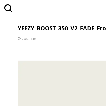
YEEZY_BOOST_350_V2_FADE_Fro
2020.11.10