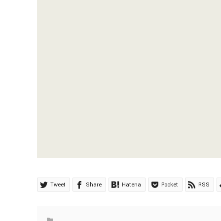
Tweet
Share
Hatena
Pocket
RSS