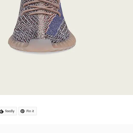
feedly
Pin it