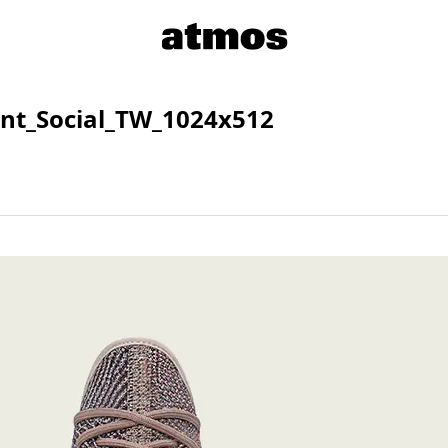
nt_Social_TW_1024x512