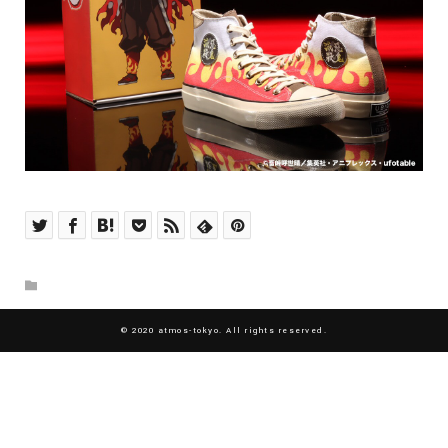
© 2020 atmos-tokyo. All rights reserved.