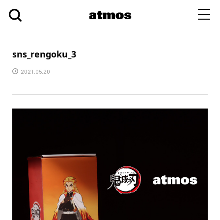
toggl
navig
sns_rengoku_3
2021.05.20