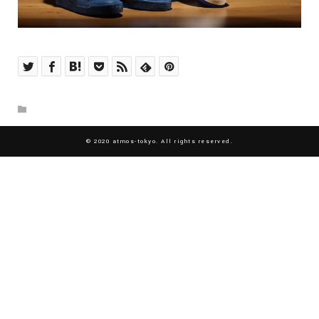
© 2020 atmos-tokyo. All rights reserved.