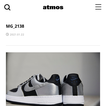
toggl
navig
MG_2138
2021.01.22