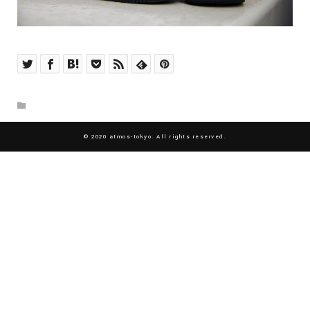
© 2020 atmos-tokyo. All rights reserved.