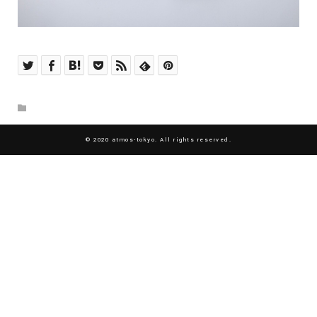
© 2020 atmos-tokyo. All rights reserved.