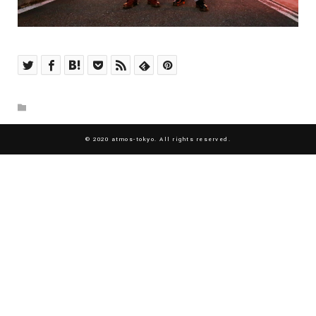
© 2020 atmos-tokyo. All rights reserved.