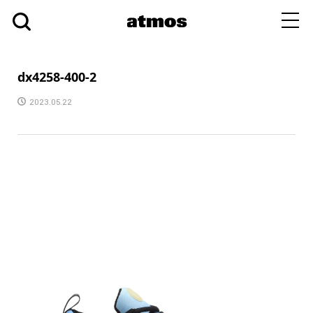
toggl
navig
dx4258-400-2
2023.05.22