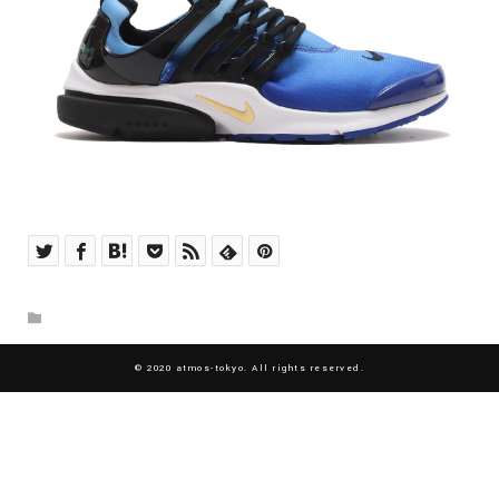
© 2020 atmos-tokyo. All rights reserved.