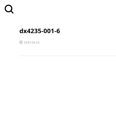
dx4235-001-6
2023.05.22