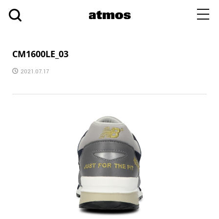
toggl
navig
CM1600LE_03
2021.07.17