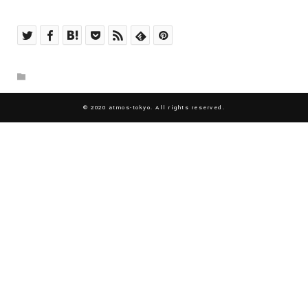
© 2020 atmos-tokyo. All rights reserved.