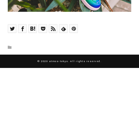
© 2020 atmos-tokyo. All rights reserved.