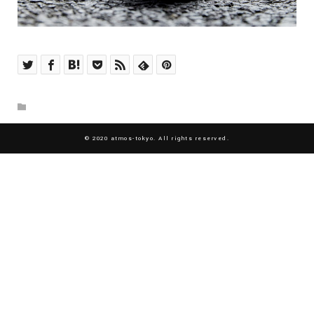
© 2020 atmos-tokyo. All rights reserved.