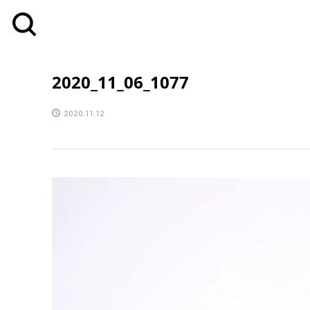
2020_11_06_1077
2020.11.12