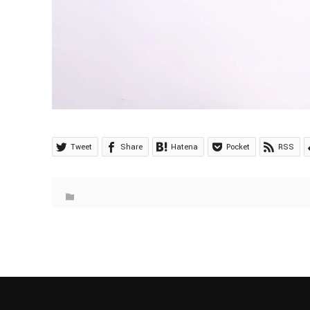
Tweet
Share
Hatena
Pocket
RSS