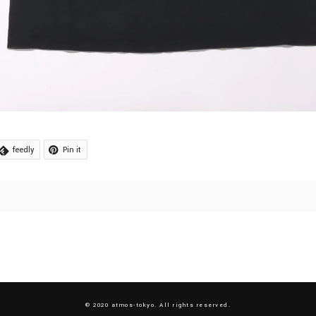
feedly
Pin it
© 2020 atmos-tokyo. All rights reserved.