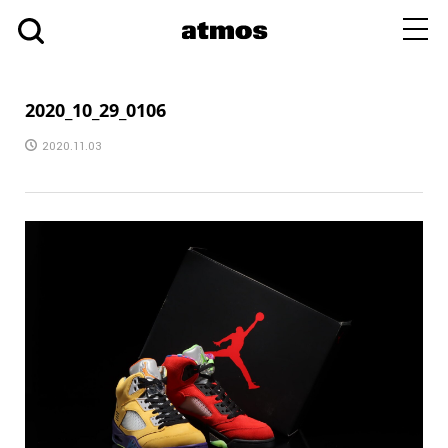
toggl
navig
2020_10_29_0106
2020.11.03