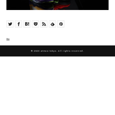
© 2020 atmos-tokyo. All rights reserved.