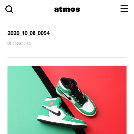
toggl
navig
2020_10_08_0054
2020.10.30