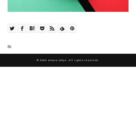
© 2020 atmos-tokyo. All rights reserved.